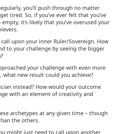
 regularly, you’ll push through no matter
et tired. So, if you’ve ever felt that you’ve
empty, it’s likely that you’ve overused your
ievers.
o call upon your inner Ruler/Sovereign. How
d to your challenge by seeing the bigger
n?
approached your challenge with even more
, what new result could you achieve?
gician instead? How would your outcome
ge with an element of creativity and
hese archetypes at any given time – though
than the others.
 you might just need to call upon another