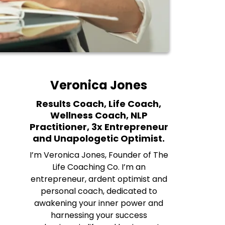
Veronica Jones
Results Coach, Life Coach,
Wellness Coach, NLP
Practitioner, 3x Entrepreneur
and Unapologetic Optimist.
I’m Veronica Jones, Founder of The
Life Coaching Co. I’m an
entrepreneur, ardent optimist and
personal coach, dedicated to
awakening your inner power and
harnessing your success