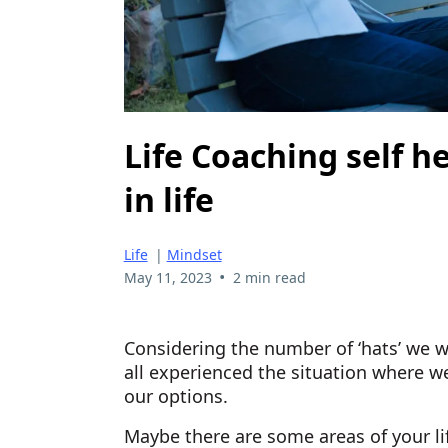
Life Coaching self h
in life
Life
|
Mindset
•
May 11, 2023
2 min read
Considering the number of ‘hats’ we w
all experienced the situation where we
our options.
Maybe there are some areas of your li