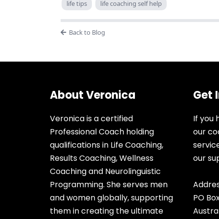
life tips
life coaching self help
Back to Blog
About Veronica
Get 
Veronica is a certified
If you
Professional Coach holding
our co
qualifications in Life Coaching,
servic
Results Coaching, Wellness
our s
Coaching and Neurolinguistic
Programming. She serves men
Addres
and women globally, supporting
PO Box
them in creating the ultimate
Austra