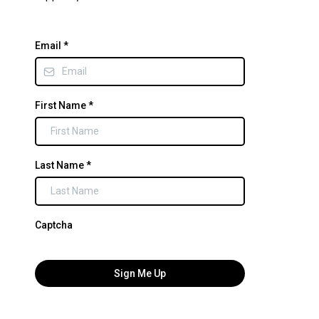
Email
*
First Name
*
Last Name
*
Captcha
Sign Me Up