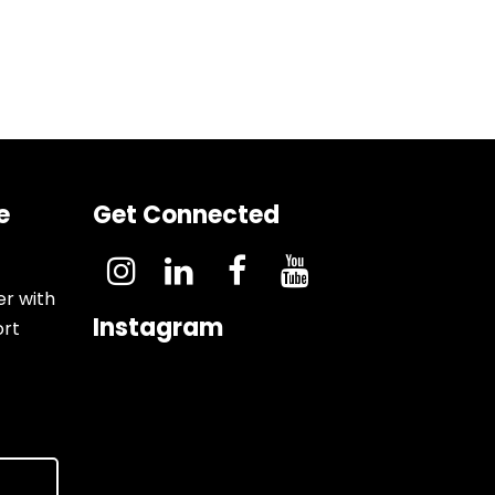
e
Get Connected
er with
Instagram
ort