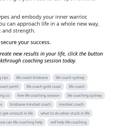
ypes and embody your inner warrior,
you can approach life in a whole new way,
t and strength.
 secure your success.
eate new results in your life, click the button
kthrough coaching session today.
g tips
life coach brisbane
life coach sydney
 coach perth
life coach gold coast
life coach
ing co
free life coaching session
life coaching sydney
ps
brisbane mindset coach
mindset coach
 get unstuck in life
what to do when stuck in life
ow can life coaching help
self help life coaching