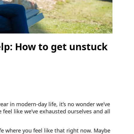
elp: How to get unstuck
ear in modern-day life, it’s no wonder we’ve
 feel like we’ve exhausted ourselves and all
fe where you feel like that right now. Maybe