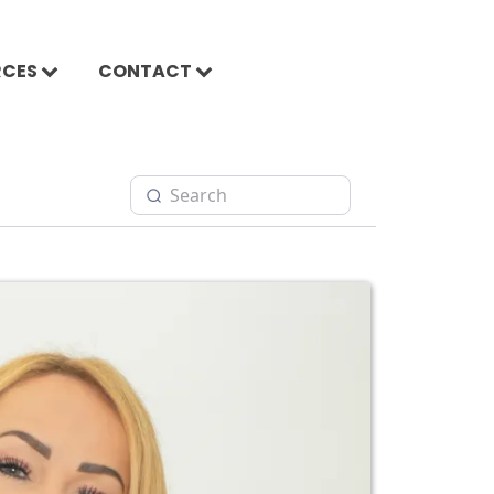
RCES
CONTACT