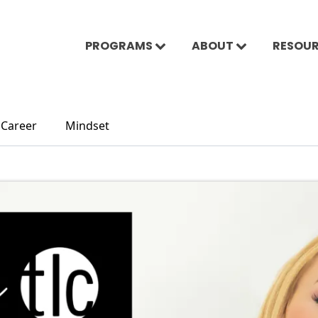
PROGRAMS
ABOUT
RESOU
Career
Mindset