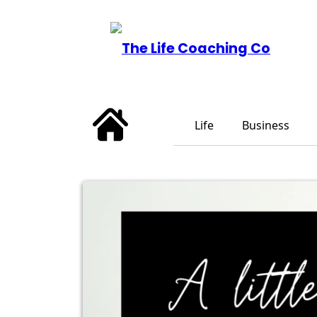
Life
Business