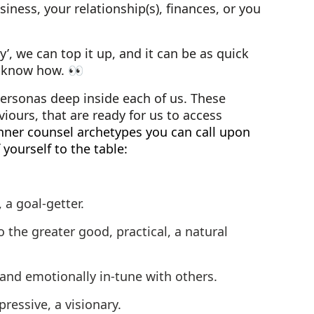
iness, your relationship(s), finances, or you
’, we can top it up, and it can be as quick
e know how. 👀
ersonas deep inside each of us. These
viours, that are ready for us to access
inner counsel archetypes you can call upon
yourself to the table:
 a goal-getter.
the greater good, practical, a natural
and emotionally in-tune with others.
pressive, a visionary.