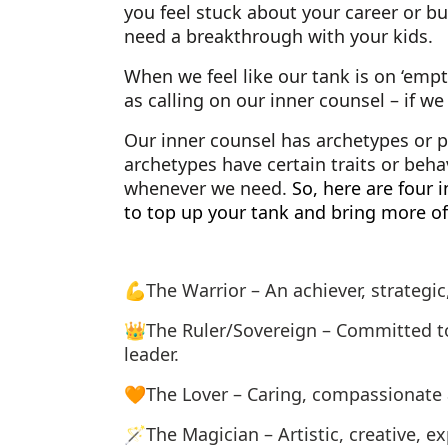
you feel stuck about your career or bus
need a breakthrough with your kids.
When we feel like our tank is on ‘empty
as calling on our inner counsel – if w
Our inner counsel has archetypes or p
archetypes have certain traits or beha
whenever we need.
So, here are four 
to top up your tank and bring more of 
💪The Warrior – An achiever, strategic,
👑The Ruler/Sovereign – Committed to 
leader.
🧡The Lover – Caring, compassionate 
🪄The Magician – Artistic, creative, ex