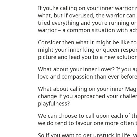
If you’re calling on your inner warrior
what, but if overused, the warrior can g
tried everything and you’re running on 
warrior – a common situation with ach
Consider then what it might be like t
might your inner king or queen respon
picture and lead you to a new solutio
What about your inner Lover? If you 
love and compassion than ever before
What about calling on your inner Ma
change if you approached your challen
playfulness?
We can choose to call upon each of t
we do tend to favour one more often 
So if you want to get unstuck in life,