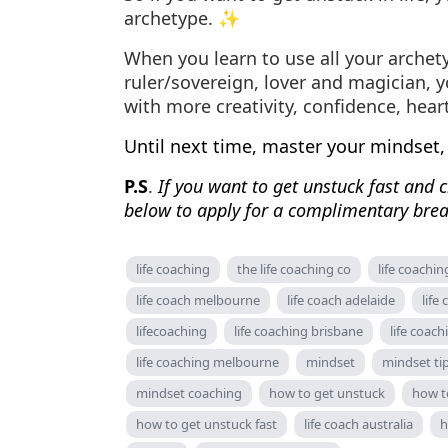
archetype. ✨
When you learn to use all your archet
ruler/sovereign, lover and magician, 
with more creativity, confidence, hear
Until next time, master your mindset,
P.S
.
If you want to get unstuck fast and cr
below to apply for a complimentary brea
life coaching
the life coaching co
life coachin
life coach melbourne
life coach adelaide
life
lifecoaching
life coaching brisbane
life coach
life coaching melbourne
mindset
mindset ti
mindset coaching
how to get unstuck
how to
how to get unstuck fast
life coach australia
h