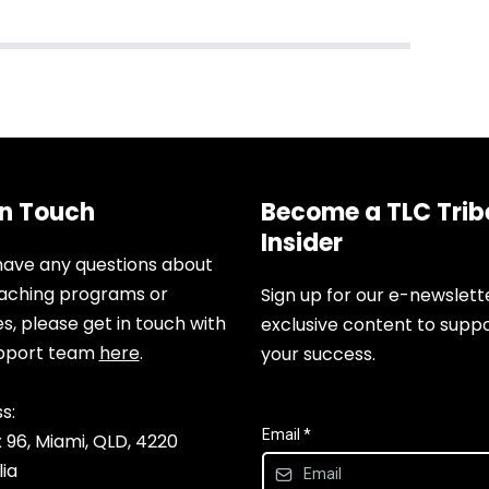
In Touch
Become a TLC Trib
Insider
 have any questions about
aching programs or
Sign up for our e-newslett
es, please get in touch with
exclusive content to supp
upport team
here
.
your success.
s:
Email
*
 96, Miami, QLD, 4220
lia