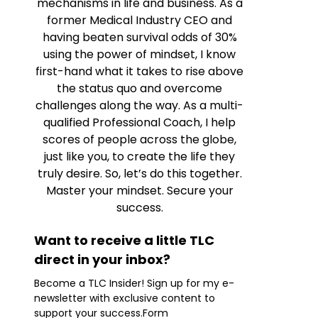
mechanisms in life and business. As a
former Medical Industry CEO and
having beaten survival odds of 30%
using the power of mindset, I know
first-hand what it takes to rise above
the status quo and overcome
challenges along the way. As a multi-
qualified Professional Coach, I help
scores of people across the globe,
just like you, to create the life they
truly desire. So, let’s do this together.
Master your mindset. Secure your
success.
Want to receive a little TLC
direct in your inbox?
Become a TLC Insider! Sign up for my e-
newsletter with exclusive content to
support your success.Form